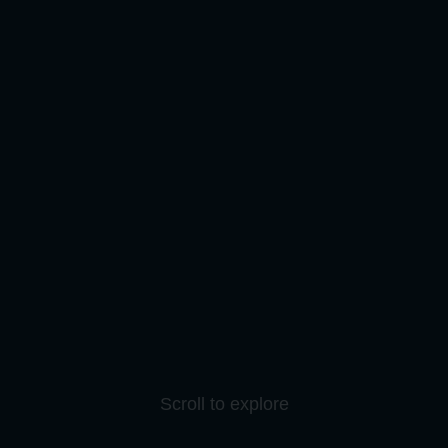
Scroll to explore