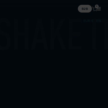
0
B2B
EUR €
EN