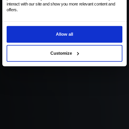
Your Eyewear's Best Ally in Protection. Flawless
interact with our site and show you more relevant content and
frames and the clearest lenses – always.
offers.
Shop now
Allow all
Customize